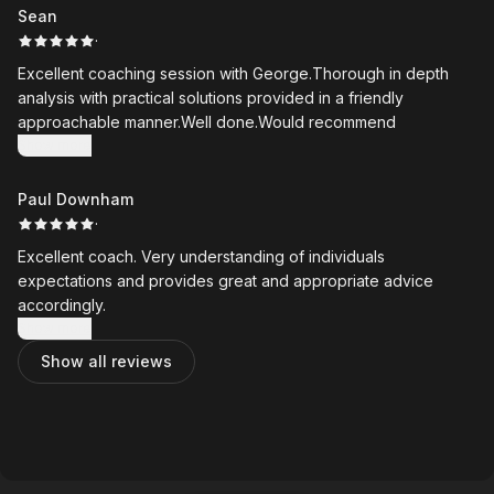
invaluable, giving me something clear to work from at home
Sean
between lessons.
·
Excellent coaching session with George.Thorough in depth
George is always honest, pragmatic, and focused on
analysis with practical solutions provided in a friendly
achievable improvements. As an older golfer with far less
approachable manner.Well done.Would recommend
flexibility than I once had, I particularly appreciate how he
Show more
tailors his coaching to what is realistic and effective for me.
Paul Downham
My golf has improved dramatically since I started working with
·
George, and I would highly recommend him to golfers of all
abilities.
Excellent coach. Very understanding of individuals
expectations and provides great and appropriate advice
accordingly.
Show more
Show all reviews