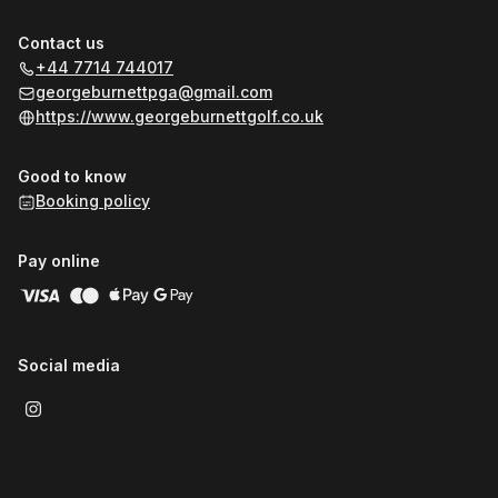
Contact us
+44 7714 744017
georgeburnettpga@gmail.com
https://www.georgeburnettgolf.co.uk
Good to know
Booking policy
Pay online
Social media