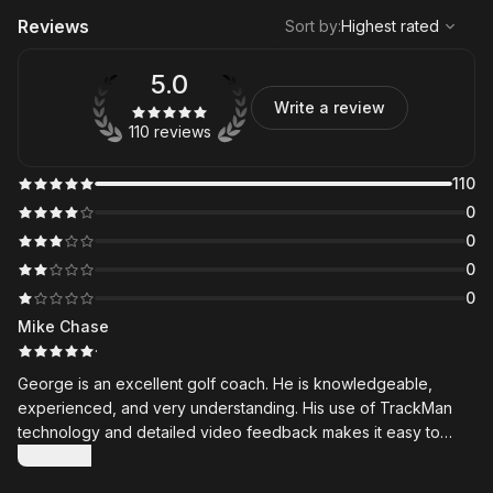
,
Highest rated
Sort
Reviews
Sort by
:
Highest rated
5.0
Write a review
110 reviews
110
0
0
0
0
Mike Chase
·
George is an excellent golf coach. He is knowledgeable,
experienced, and very understanding. His use of TrackMan
technology and detailed video feedback makes it easy to
understand exactly what needs to improve. The lesson
Show more
summaries and videos he shares through the Skillest app are