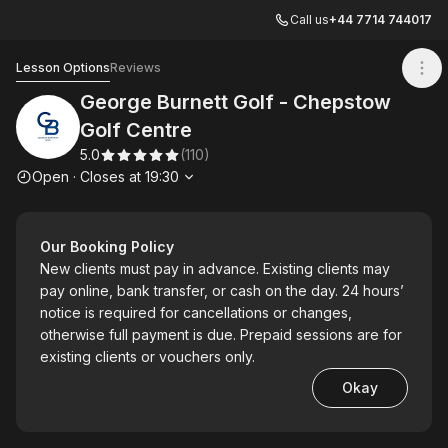
Call us
+44 7714 744017
George Burnett Golf - Chepstow Golf Centre
Lesson Options
Reviews
George Burnett Golf - Chepstow
Golf Centre
5.0
(
110
)
Opening hours
Open
·
Closes at
19:30
Our Booking Policy
New clients must pay in advance. Existing clients may
pay online, bank transfer, or cash on the day. 24 hours’
notice is required for cancellations or changes,
otherwise full payment is due. Prepaid sessions are for
existing clients or vouchers only.
Okay