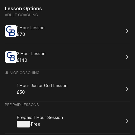
Lesson Options
ADULT COACHING
Book
1 Hour Lesson
£70
.
Price
:
Book
2 Hour Lesson
£140
.
Price
:
JUNIOR COACHING
Book
1 Hour Junior Golf Lesson
£50
.
Price
:
PRE PAID LESSONS
Book
Prepaid 1 Hour Session
Details
·
Free
.
Price
: