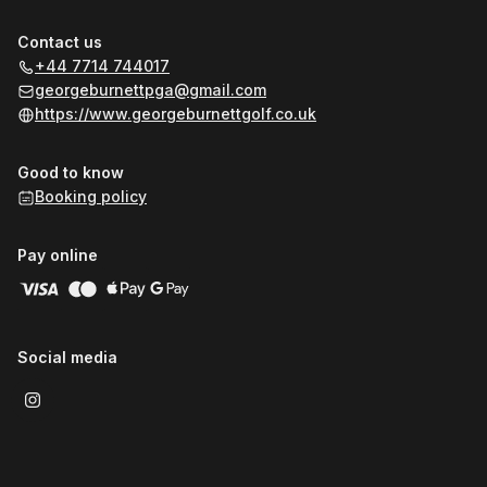
Contact us
+44 7714 744017
georgeburnettpga@gmail.com
https://www.georgeburnettgolf.co.uk
Good to know
Booking policy
Pay online
Social media