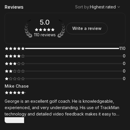
,
Highest rated
Sort
Reviews
Sort by
:
Highest rated
5.0
Write a review
110 reviews
110
0
0
0
0
Mike Chase
·
George is an excellent golf coach. He is knowledgeable,
experienced, and very understanding. His use of TrackMan
technology and detailed video feedback makes it easy to
understand exactly what needs to improve. The lesson
Show more
summaries and videos he shares through the Skillest app are