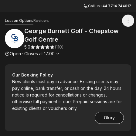
Call us
+44 7714 744017
George Burnett Golf - Chepstow Golf Centre
Lesson Options
Reviews
George Burnett Golf - Chepstow
Golf Centre
5.0
(
110
)
Opening hours
Open
·
Closes at
17:00
Our Booking Policy
New clients must pay in advance. Existing clients may
pay online, bank transfer, or cash on the day. 24 hours’
notice is required for cancellations or changes,
otherwise full payment is due. Prepaid sessions are for
existing clients or vouchers only.
Okay