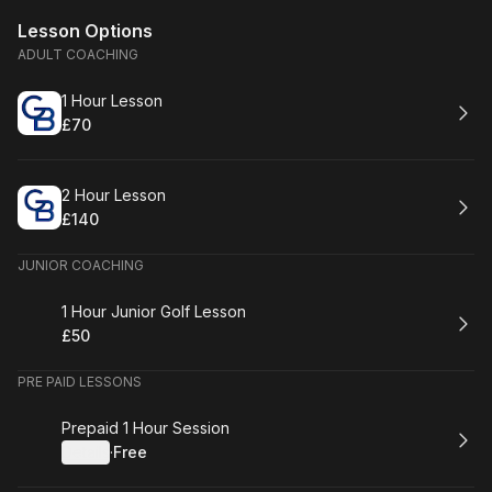
Lesson Options
ADULT COACHING
Book
1 Hour Lesson
£70
.
Price
:
Book
2 Hour Lesson
£140
.
Price
:
JUNIOR COACHING
Book
1 Hour Junior Golf Lesson
£50
.
Price
:
PRE PAID LESSONS
Book
Prepaid 1 Hour Session
Details
·
Free
.
Price
: