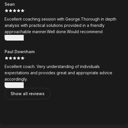
invaluable, giving me something clear to work from at home
Sean
between lessons.
·
Excellent coaching session with George.Thorough in depth
George is always honest, pragmatic, and focused on
analysis with practical solutions provided in a friendly
achievable improvements. As an older golfer with far less
approachable manner.Well done.Would recommend
flexibility than I once had, I particularly appreciate how he
Show more
tailors his coaching to what is realistic and effective for me.
Paul Downham
My golf has improved dramatically since I started working with
·
George, and I would highly recommend him to golfers of all
abilities.
Excellent coach. Very understanding of individuals
expectations and provides great and appropriate advice
accordingly.
Show more
Show all reviews